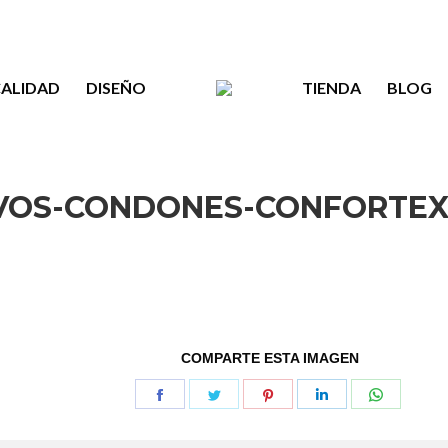
ALIDAD
DISEÑO
TIENDA
BLOG
VOS-CONDONES-CONFORTEX
COMPARTE ESTA IMAGEN
Share
Share
Share
Share
Share
on
on
on
on
on