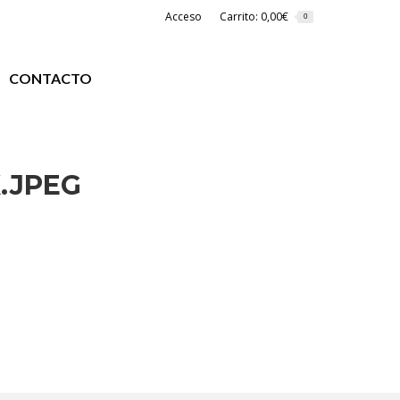
Acceso
Carrito:
0,00
€
0
CONTACTO
.JPEG