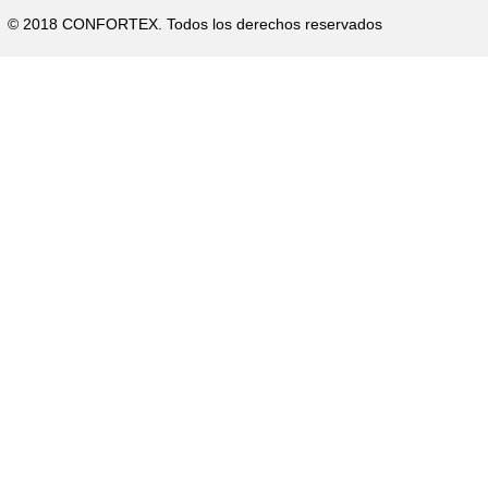
p
© 2018 CONFORTEX. Todos los derechos reservados